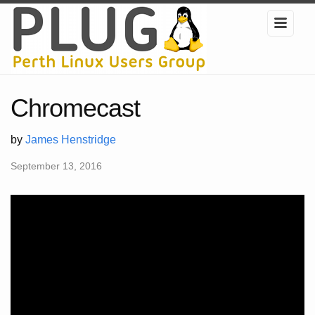
Chromecast
by
James Henstridge
September 13, 2016