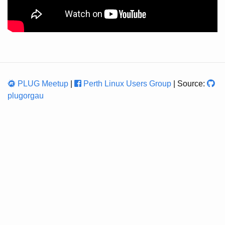
PLUG Meetup
|
Perth Linux Users Group
| Source:
plugorgau