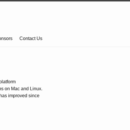
onsors
Contact Us
platform
uns on Mac and Linux.
t has improved since