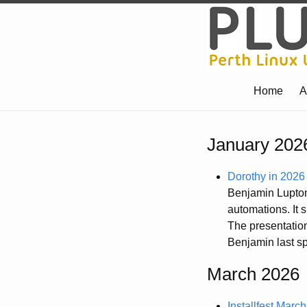
Home
A
January 202
Dorothy in 2026
Benjamin Lupton 
automations. It 
The presentation
Benjamin last sp
March 2026
Installfest Marc