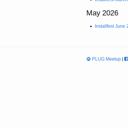
May 2026
Installfest June
PLUG Meetup
|