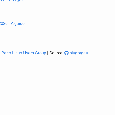
 2026 - A guide
Perth Linux Users Group
| Source:
plugorgau