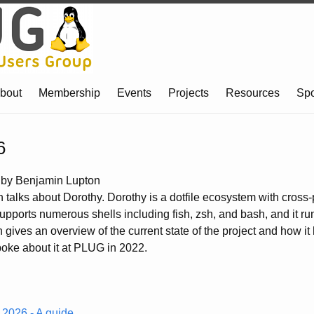
bout
Membership
Events
Projects
Resources
Sp
6
by Benjamin Lupton
talks about Dorothy. Dorothy is a dotfile ecosystem with cross-
supports numerous shells including fish, zsh, and bash, and it r
 gives an overview of the current state of the project and how i
oke about it at PLUG in 2022.
h 2026 - A guide